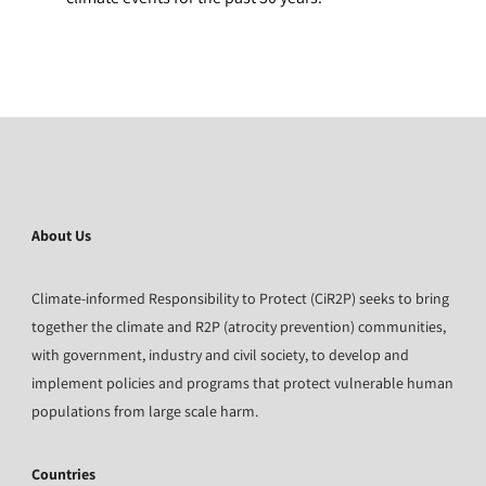
About Us
Climate-informed Responsibility to Protect (CiR2P) seeks to bring
together the climate and R2P (atrocity prevention) communities,
with government, industry and civil society, to develop and
implement policies and programs that protect vulnerable human
populations from large scale harm.
Countries