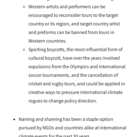
Western artists and performers can be
encouraged to reconsider tours to the target
country or its region, and target country artist
and preforms can be banned from tours in
Western countries.
Sporting boycotts, the most influential form of
cultural boycott, have over the years involved
expulsions from the Olympics and international
soccer tournaments, and the cancellation of
cricket and rugby tours, and could be applied in
creative ways to pressure international climate
rogues to change policy direction.
Naming and shaming has been a staple option
pursued by NGOs and countries alike at international
climate events for the past 30 years.