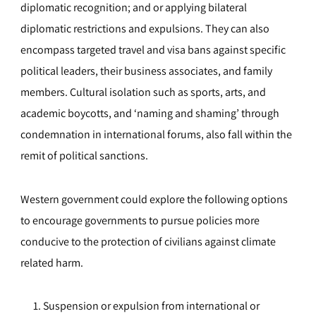
diplomatic recognition; and or applying bilateral
diplomatic restrictions and expulsions. They can also
encompass targeted travel and visa bans against specific
political leaders, their business associates, and family
members. Cultural isolation such as sports, arts, and
academic boycotts, and ‘naming and shaming’ through
condemnation in international forums, also fall within the
remit of political sanctions.
Western government could explore the following options
to encourage governments to pursue policies more
conducive to the protection of civilians against climate
related harm.
Suspension or expulsion from international or