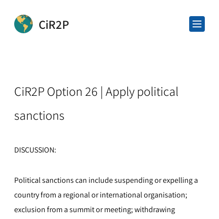
CiR2P
CiR2P Option 26 | Apply political
sanctions
DISCUSSION:
Political sanctions can include suspending or expelling a
country from a regional or international organisation;
exclusion from a summit or meeting; withdrawing