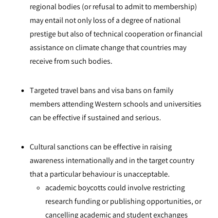
regional bodies (or refusal to admit to membership)
may entail not only loss of a degree of national
prestige but also of technical cooperation or financial
assistance on climate change that countries may
receive from such bodies.
Targeted travel bans and visa bans on family
members attending Western schools and universities
can be effective if sustained and serious.
Cultural sanctions can be effective in raising
awareness internationally and in the target country
that a particular behaviour is unacceptable.
academic boycotts could involve restricting
research funding or publishing opportunities, or
cancelling academic and student exchanges