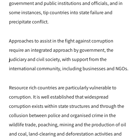
government and public institutions and officials, and in
some instances, tip countries into state failure and
precipitate conflict.
Approaches to assist in the fight against corruption
require an integrated approach by government, the
judiciary and civil society, with support from the
international community, including businesses and NGOs.
Resource rich countries are particularly vulnerable to
corruption. It is well established that widespread
corruption exists within state structures and through the
collusion between police and organised crime in the
wildlife trade, poaching, mining and the production of oil
and coal, land-clearing and deforestation activities and