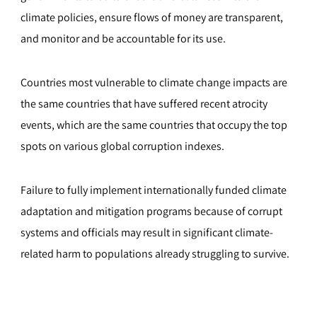
climate policies, ensure flows of money are transparent,
and monitor and be accountable for its use.
Countries most vulnerable to climate change impacts are
the same countries that have suffered recent atrocity
events, which are the same countries that occupy the top
spots on various global corruption indexes.
Failure to fully implement internationally funded climate
adaptation and mitigation programs because of corrupt
systems and officials may result in significant climate-
related harm to populations already struggling to survive.