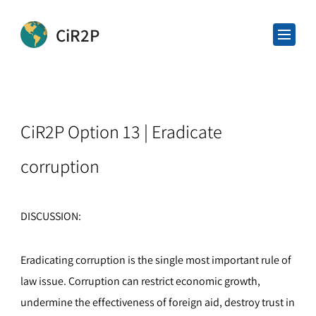
CiR2P
CiR2P Option 13 | Eradicate
corruption
DISCUSSION:
Eradicating corruption is the single most important rule of
law issue. Corruption can restrict economic growth,
undermine the effectiveness of foreign aid, destroy trust in