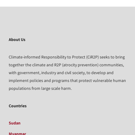
About Us
Climate-informed Responsibility to Protect (CiR2P) seeks to bring
together the climate and R2P (atrocity prevention) communities,
with government, industry and civil society, to develop and
implement policies and programs that protect vulnerable human
populations from large scale harm.
Countries
Sudan
Myanmar