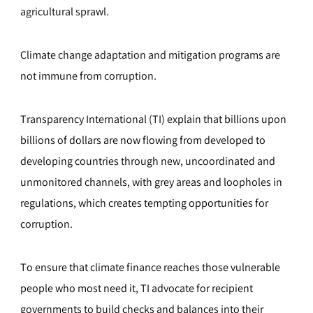
agricultural sprawl.
Climate change adaptation and mitigation programs are
not immune from corruption.
Transparency International (TI) explain that billions upon
billions of dollars are now flowing from developed to
developing countries through new, uncoordinated and
unmonitored channels, with grey areas and loopholes in
regulations, which creates tempting opportunities for
corruption.
To ensure that climate finance reaches those vulnerable
people who most need it, TI advocate for recipient
governments to build checks and balances into their