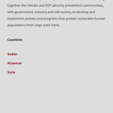
together the climate and R2P (atrocity prevention) communities,
with government, industry and civil society, to develop and
implement policies and programs that protect vulnerable human
populations from large scale harm.
Countries
Sudan
Myanmar
Syria