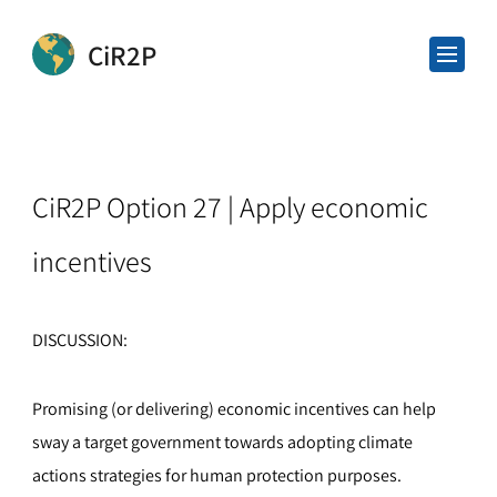
CiR2P
CiR2P Option 27 | Apply economic
incentives
DISCUSSION:
Promising (or delivering) economic incentives can help
sway a target government towards adopting climate
actions strategies for human protection purposes.