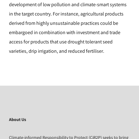
development of low pollution and climate-smart systems
in the target country. For instance, agricultural products
derived from highly unsustainable practices could be
embargoed in combination with investment and trade
access for products that use drought tolerant seed
varieties, drip irrigation, and reduced fertiliser.
About Us
Climate-informed Responsibility to Protect (CiR2P) seeks to bring