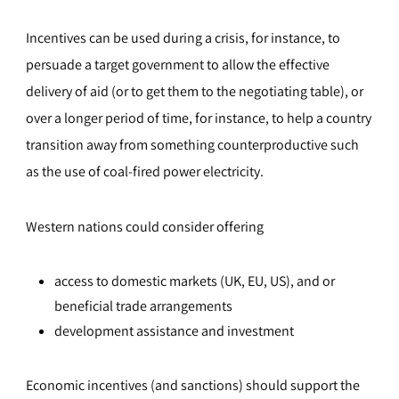
Incentives can be used during a crisis, for instance, to
persuade a target government to allow the effective
delivery of aid (or to get them to the negotiating table), or
over a longer period of time, for instance, to help a country
transition away from something counterproductive such
as the use of coal-fired power electricity.
Western nations could consider offering
access to domestic markets (UK, EU, US), and or
beneficial trade arrangements
development assistance and investment
Economic incentives (and sanctions) should support the