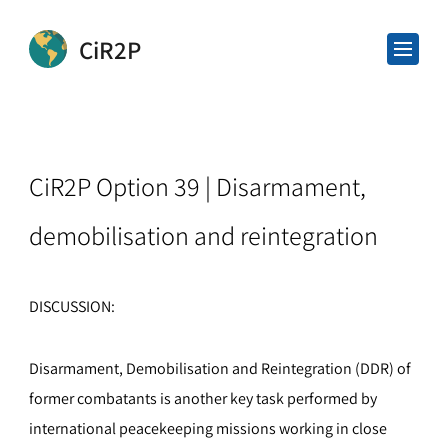
CiR2P
CiR2P Option 39 | Disarmament,
demobilisation and reintegration
DISCUSSION:
Disarmament, Demobilisation and Reintegration (DDR) of
former combatants is another key task performed by
international peacekeeping missions working in close