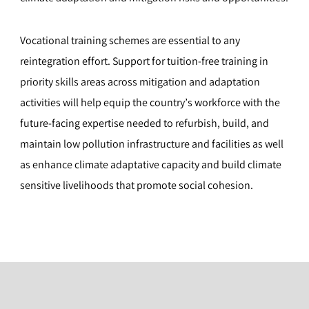
Vocational training schemes are essential to any
reintegration effort. Support for tuition-free training in
priority skills areas across mitigation and adaptation
activities will help equip the country’s workforce with the
future-facing expertise needed to refurbish, build, and
maintain low pollution infrastructure and facilities as well
as enhance climate adaptative capacity and build climate
sensitive livelihoods that promote social cohesion.