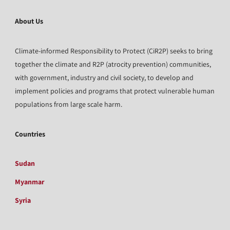
About Us
Climate-informed Responsibility to Protect (CiR2P) seeks to bring
together the climate and R2P (atrocity prevention) communities,
with government, industry and civil society, to develop and
implement policies and programs that protect vulnerable human
populations from large scale harm.
Countries
Sudan
Myanmar
Syria