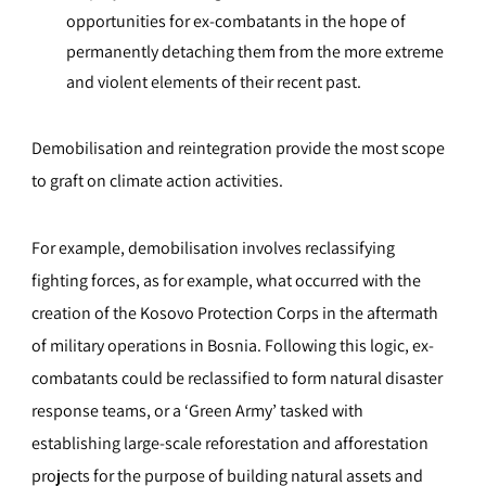
opportunities for ex-combatants in the hope of
permanently detaching them from the more extreme
and violent elements of their recent past.
Demobilisation and reintegration provide the most scope
to graft on climate action activities.
For example, demobilisation involves reclassifying
fighting forces, as for example, what occurred with the
creation of the Kosovo Protection Corps in the aftermath
of military operations in Bosnia. Following this logic, ex-
combatants could be reclassified to form natural disaster
response teams, or a ‘Green Army’ tasked with
establishing large-scale reforestation and afforestation
projects for the purpose of building natural assets and