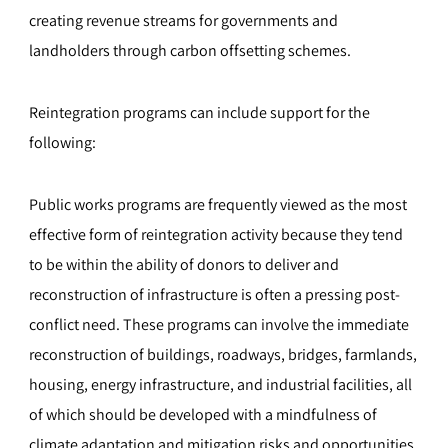
creating revenue streams for governments and
landholders through carbon offsetting schemes.
Reintegration programs can include support for the
following:
Public works programs are frequently viewed as the most
effective form of reintegration activity because they tend
to be within the ability of donors to deliver and
reconstruction of infrastructure is often a pressing post-
conflict need. These programs can involve the immediate
reconstruction of buildings, roadways, bridges, farmlands,
housing, energy infrastructure, and industrial facilities, all
of which should be developed with a mindfulness of
climate adaptation and mitigation risks and opportunities.