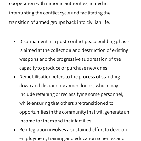
cooperation with national authorities, aimed at
interrupting the conflict cycle and facilitating the
transition of armed groups back into civilian life.
Disarmament in a post-conflict peacebuilding phase
is aimed at the collection and destruction of existing
weapons and the progressive suppression of the
capacity to produce or purchase new ones.
Demobilisation refers to the process of standing
down and disbanding armed forces, which may
include retaining or reclassifying some personnel,
while ensuring that others are transitioned to
opportunities in the community that will generate an
income for them and their families.
Reintegration involves a sustained effort to develop
employment, training and education schemes and